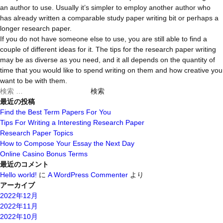
an author to use. Usually it’s simpler to employ another author who
has already written a comparable study paper writing bit or perhaps a
longer research paper.
If you do not have someone else to use, you are still able to find a
couple of different ideas for it. The tips for the research paper writing
may be as diverse as you need, and it all depends on the quantity of
time that you would like to spend writing on them and how creative you
want to be with them.
検
索
最近の投稿
対
Find the Best Term Papers For You
象:
Tips For Writing a Interesting Research Paper
Research Paper Topics
How to Compose Your Essay the Next Day
Online Casino Bonus Terms
最近のコメント
Hello world!
に
A WordPress Commenter
より
アーカイブ
2022年12月
2022年11月
2022年10月