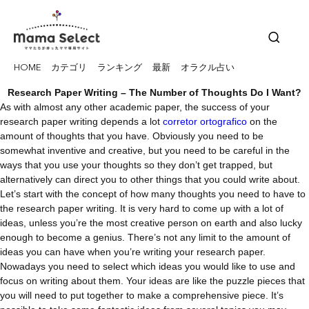
HOME
カテゴリ
ランキング
最新
オラクル占い
Research Paper Writing – The Number of Thoughts Do I Want?
As with almost any other academic paper, the success of your
research paper writing depends a lot
corretor ortografico
on the
amount of thoughts that you have. Obviously you need to be
somewhat inventive and creative, but you need to be careful in the
ways that you use your thoughts so they don’t
get trapped, but
alternatively can direct you to other things that you could write about.
Let’s start with the concept of how many thoughts you need to have to
the research paper writing. It is very hard to come up with a lot of
ideas, unless you’re the most creative person on earth and also lucky
enough to become a genius. There’s not any limit to the amount of
ideas you can have when you’re writing your research paper.
Nowadays you need to select which ideas you would like to use and
focus on writing about them. Your ideas are like the puzzle pieces that
you will need to put together to make a comprehensive piece. It’s