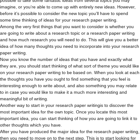
possible to take some fantastic ideas from several topics you may
imagine, or you’re able to come up with entirely new ideas. However,
before it’s possible to consider the new topic you’ll have to spend
some time thinking of ideas for your research paper writing.
Among the very first things that you want to consider is whether you
are going to write about a research topic or a research paper writing
and how much research you will need to do. This will give you a better
idea of how many thoughts you need to incorporate into your research
paper writing.
Now you know the number of ideas that you have and exactly what
they are, you should start thinking of what sort of theme you would like
on your research paper writing to be based on. When you look at each
the thoughts you have you ought to find something that you feel is
interesting enough to write about, and also something you may relate
to in case you would like to make it a much more interesting and
meaningful bit of writing.
Another way to start in your research paper writingis to discover the
most important idea for the own topic. Once you locate this most
important idea, you can start thinking of how you are going to link it to
other thoughts which you have.
After you have produced the major idea for the research paper writing,
then you need to move on to the next step. This is to start looking for